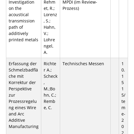
Investigation
Rehm
MPDI (im Review-
on the
et, R.;
Prozess)
acoustical
Lorenz
transmission
, S.;
path of
Hahn,
additively
V.;
printed metals
Lohre
ngel,
A.
Erfassung der
Richte
Technisches Messen
1
Schmelzbadflä
r A.;
0.
che mit
Scheck
1
Korrektur der
,
5
Perspektive
M.;Bo
1
zur
hn, C.;
5/
Prozessregelu
Remb
te
ng eines Wire
e, C.
m
and Arc
e-
Additive
2
Manufacturing
0
2