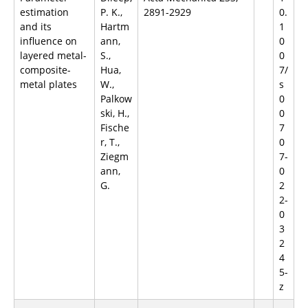
estimation
P. K.,
2891-2929
0.
and its
Hartm
1
influence on
ann,
0
layered metal-
S.,
0
composite-
Hua,
7/
metal plates
W.,
s
Palkow
0
ski, H.,
0
Fische
7
r, T.,
0
Ziegm
7-
ann,
0
G.
2
2-
0
3
2
4
5-
z