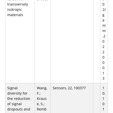
transversely
0
isotropic
2/
materials
g
a
m
m
.2
0
2
2
0
0
0
1
3
Signal
Wang,
Sensors, 22, 100377
1
diversity for
F.;
0.
the reduction
Kraus
1
of signal
e, S.;
0
dropouts and
Remb
1