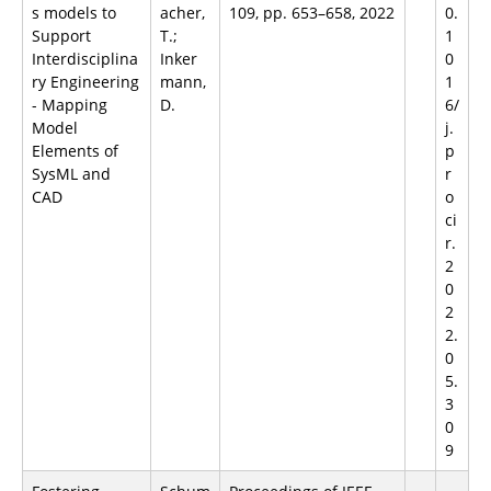
s models to
acher,
109, pp. 653–658, 2022
0.
Support
T.;
1
Interdisciplina
Inker
0
ry Engineering
mann,
1
- Mapping
D.
6/
Model
j.
Elements of
p
SysML and
r
CAD
o
ci
r.
2
0
2
2.
0
5.
3
0
9