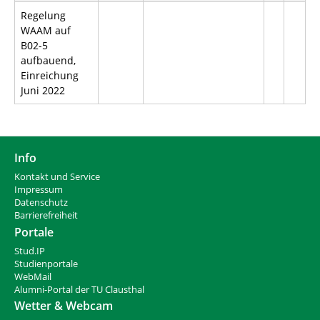
Regelung
WAAM auf
B02-5
aufbauend,
Einreichung
Juni 2022
Info
Kontakt und Service
Impressum
Datenschutz
Barrierefreiheit
Portale
Stud.IP
Studienportale
WebMail
Alumni-Portal der TU Clausthal
Wetter & Webcam