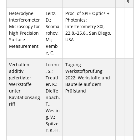
9
Heterodyne
Leitz,
Proc. of SPIE Optics +
Interferometer
D.;
Photonics:
Microscopy for
Scoma
Interferometry XXI,
high Precision
rohov,
22.8.-25.8., San Diego,
Surface
M.;
USA
Measurement
Remb
e, C.
Verhalten
Lorenz
Tagung
additiv
, S.;
Werkstoffprüfung
gefertigter
Treutl
2022: Werkstoffe und
Werkstoffe
er, K.;
Bauteile auf dem
unter
Dieffe
Prüfstand
Kavitationsang
nbach,
riff
T.;
Weslin
g, V.;
Spitze
r, K.-H.