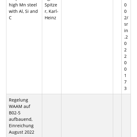
high Mn steel
Spitze
0
with Al, Si and
r, Karl-
0
C
Heinz
2/
sr
in
.2
0
2
2
0
0
1
7
3
Regelung
WAAM auf
B02-5
aufbauend,
Einreichung
August 2022