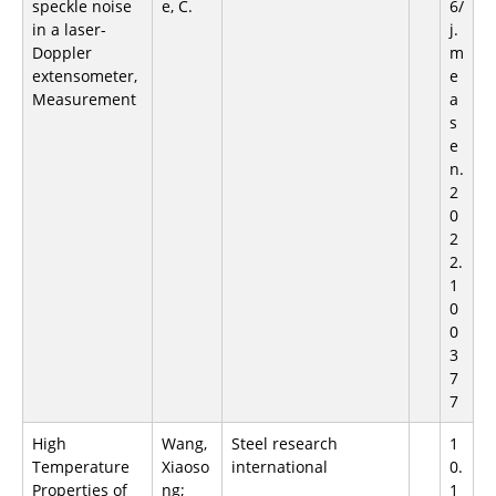
speckle noise
e, C.
6/
in a laser-
j.
Doppler
m
extensometer,
e
Measurement
a
s
e
n.
2
0
2
2.
1
0
0
3
7
7
High
Wang,
Steel research
1
Temperature
Xiaoso
international
0.
Properties of
ng;
1