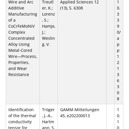
Wire and Arc
Treutl
Applied Sciences 12
1
Additive
er, K.;
(13), S. 6308
0.
Manufacturing
Lorenz
3
of a
, S.;
3
CoCrFeMoNiV
Hamje,
9
Complex
J.;
0/
Concentrated
Weslin
a
Alloy Using
g, V.
p
Metal-Cored
p
Wire—Process,
1
Properties,
2
and Wear
1
Resistance
3
6
3
0
8
Identification
Tröger
GAMM-Mitteilungen
1
of the thermal
, J.-A.,
45, e202200013
0.
conductivity
Hartm
1
tensor for
ann, S.
0