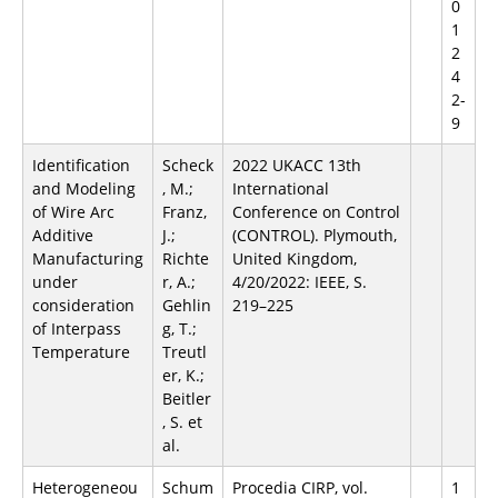
0
1
2
4
2-
9
Identification
Scheck
2022 UKACC 13th
and Modeling
, M.;
International
of Wire Arc
Franz,
Conference on Control
Additive
J.;
(CONTROL). Plymouth,
Manufacturing
Richte
United Kingdom,
under
r, A.;
4/20/2022: IEEE, S.
consideration
Gehlin
219–225
of Interpass
g, T.;
Temperature
Treutl
er, K.;
Beitler
, S. et
al.
Heterogeneou
Schum
Procedia CIRP, vol.
1