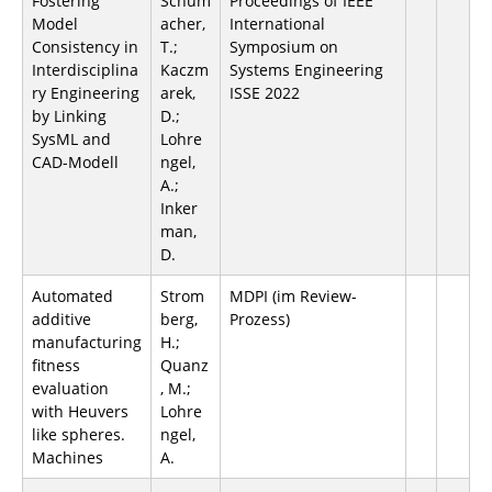
Fostering
Schum
Proceedings of IEEE
Model
acher,
International
Consistency in
T.;
Symposium on
Interdisciplina
Kaczm
Systems Engineering
ry Engineering
arek,
ISSE 2022
by Linking
D.;
SysML and
Lohre
CAD-Modell
ngel,
A.;
Inker
man,
D.
Automated
Strom
MDPI (im Review-
additive
berg,
Prozess)
manufacturing
H.;
fitness
Quanz
evaluation
, M.;
with Heuvers
Lohre
like spheres.
ngel,
Machines
A.