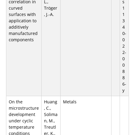
correlation in
L.,
s
curved
Tröger
1
surfaces with
, J.-A.
1
application to
3
additively
4
manufactured
0-
components
0
2
2-
0
0
8
8
6-
y
On the
Huang
Metals
microstructure
, C.,
development
Solima
under cyclic
n, M.,
temperature
Treutl
conditions
er, K.,