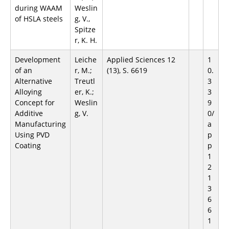
during WAAM
Weslin
of HSLA steels
g, V.,
Spitze
r, K. H.
Development
Leiche
Applied Sciences 12
1
of an
r, M.;
(13), S. 6619
0.
Alternative
Treutl
3
Alloying
er, K.;
3
Concept for
Weslin
9
Additive
g, V.
0/
Manufacturing
a
Using PVD
p
Coating
p
1
2
1
3
6
6
1