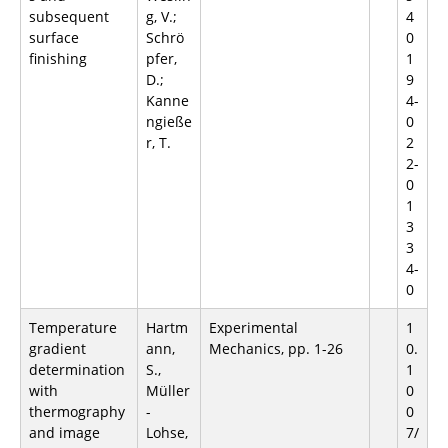
subsequent
g, V.;
4
surface
Schrö
0
finishing
pfer,
1
D.;
9
Kanne
4-
ngieße
0
r, T.
2
2-
0
1
3
3
4-
0
Temperature
Hartm
Experimental
1
gradient
ann,
Mechanics, pp. 1-26
0.
determination
S.,
1
with
Müller
0
thermography
-
0
and image
Lohse,
7/