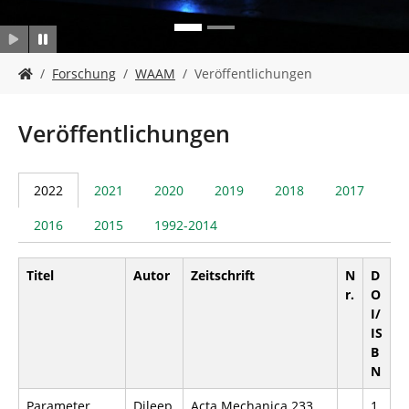
n
S
Forschung
WAAM
Veröffentlichungen
i
e
s
Veröffentlichungen
i
n
d
2022
2021
2020
2019
2018
2017
h
i
2016
2015
1992-2014
e
r
:
Titel
Autor
Zeitschrift
N
D
r.
O
I/
IS
B
N
Parameter
Dileep,
Acta Mechanica 233,
1