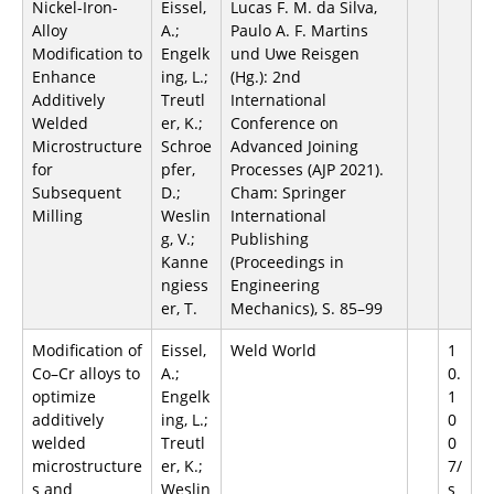
Nickel-Iron-
Eissel,
Lucas F. M. da Silva,
Alloy
A.;
Paulo A. F. Martins
Modification to
Engelk
und Uwe Reisgen
Enhance
ing, L.;
(Hg.): 2nd
Additively
Treutl
International
Welded
er, K.;
Conference on
Microstructure
Schroe
Advanced Joining
for
pfer,
Processes (AJP 2021).
Subsequent
D.;
Cham: Springer
Milling
Weslin
International
g, V.;
Publishing
Kanne
(Proceedings in
ngiess
Engineering
er, T.
Mechanics), S. 85–99
Modification of
Eissel,
Weld World
1
Co–Cr alloys to
A.;
0.
optimize
Engelk
1
additively
ing, L.;
0
welded
Treutl
0
microstructure
er, K.;
7/
s and
Weslin
s