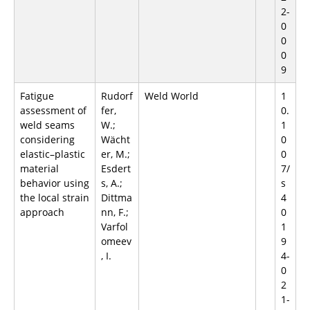
2-
0
0
0
9
Fatigue
Rudorf
Weld World
1
assessment of
fer,
0.
weld seams
W.;
1
considering
Wächt
0
elastic–plastic
er, M.;
0
material
Esdert
7/
behavior using
s, A.;
s
the local strain
Dittma
4
approach
nn, F.;
0
Varfol
1
omeev
9
, I.
4-
0
2
1-