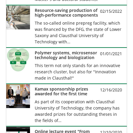
Resource-saving production of
02/15/2022
high-performance components
The so-called online prepreg facility, which
was financed by the DFG, the state of Lower
Saxony and Clausthal University of
Technology with…
Polymer systems, microsensor
01/01/2021
technology and biologization
This term not only stands for an innovative
research cluster, but also for "Innovation
made in Clausthal!"
Kamax sponsorship prizes
12/16/2020
awarded for the first time
As part of its cooperation with Clausthal
University of Technology, the company has
awarded prizes for outstanding theses in
the fields of…
Online lecture event "From
12/10/2020