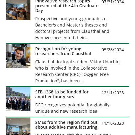
Innovative research topics
07/31/2024
presented at the 4th Graduate
Day
Prospective and young graduates of
Bachelor's and Master's theses and
doctoral projects from Clausthal and
Hanover presented their…
Recognition for young
05/28/2024
researchers from Clausthal
Clausthal doctoral student Viktor Udachin,
who is involved in the Collaborative
Research Center (CRC) "Oxygen-Free
Production", has been…
SFB 1368 to be funded for
12/11/2023
another four years
DFG recognizes potential for globally
unique and new research idea.
SMEs from the region find out
11/16/2023
about additive manufacturing