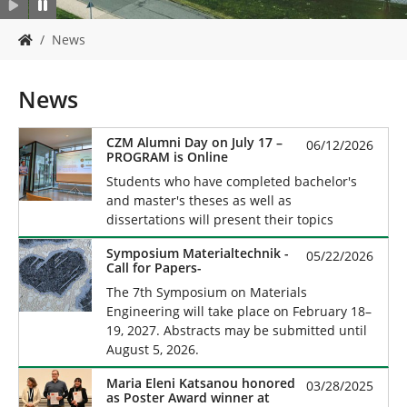
Y
News
o
u
a
News
r
e
h
CZM Alumni Day on July 17 –
06/12/2026
PROGRAM is Online
e
r
Students who have completed bachelor's
e
and master's theses as well as
:
dissertations will present their topics
Symposium Materialtechnik -
05/22/2026
Call for Papers-
The 7th Symposium on Materials
Engineering will take place on February 18–
19, 2027. Abstracts may be submitted until
August 5, 2026.
Maria Eleni Katsanou honored
03/28/2025
as Poster Award winner at