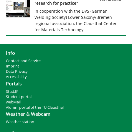
research for practice"
In cooperation with the DVS (German
Welding Society) Lower Saxony/Bremen
regional association, the Clausthal Center
for Materials Technology…
Info
Contact and Service
I
mprint
Data Privacy
Accessibility
Portals
Stud.IP
Student portal
webMail
Alumni portal of the TU Clausthal
Weather & Webcam
Weather station