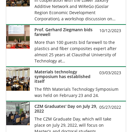
In cooperation with the Lower Saxony
Additive Network and WiReGo (Goslar
Region Economic Development
Corporation), a workshop discussion on…
Prof. Gerhard Ziegmann bids
10/12/2023
farewell
More than 100 guests bid farewell to the
plastics and fiber composites expert after
almost 25 years at Clausthal University of
Technology at…
Materials technology
03/03/2023
symposium has established
itself
The fifth Materials Technology Symposium
was held on February 23 and 24.
CZM Graduates' Day on July 29,
05/27/2022
2022
The CZM Graduate Day, which will take
place on July 29, 2022, will focus on
Master's and doctoral students.