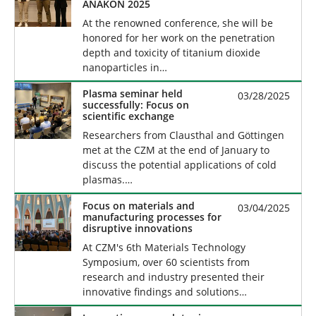
ANAKON 2025
At the renowned conference, she will be
honored for her work on the penetration
depth and toxicity of titanium dioxide
nanoparticles in…
Plasma seminar held
03/28/2025
successfully: Focus on
scientific exchange
Researchers from Clausthal and Göttingen
met at the CZM at the end of January to
discuss the potential applications of cold
plasmas.…
Focus on materials and
03/04/2025
manufacturing processes for
disruptive innovations
At CZM's 6th Materials Technology
Symposium, over 60 scientists from
research and industry presented their
innovative findings and solutions…