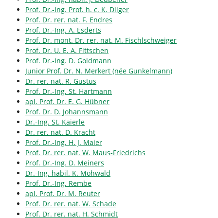
Prof. Dr.-Ing. Prof. h. c. K. Dilger
Prof. Dr. rer. nat. F. Endres
Prof. Dr.-Ing. A. Esderts
Prof. Dr. mont. Dr. rer. nat. M. Fischlschweiger
Prof. Dr. U. E. A. Fittschen
Prof. Dr.-Ing. D. Goldmann
Junior Prof. Dr. N. Merkert (née Gunkelmann)
Dr. rer. nat. R. Gustus
Prof. Dr.-Ing. St. Hartmann
apl. Prof. Dr. E. G. Hübner
Prof. Dr. D. Johannsmann
Dr.-Ing. St. Kaierle
Dr. rer. nat. D. Kracht
Prof. Dr.-Ing. H. J. Maier
Prof. Dr. rer. nat. W. Maus-Friedrichs
Prof. Dr.-Ing. D. Meiners
Dr.-Ing. habil. K. Möhwald
Prof. Dr.-Ing. Rembe
apl. Prof. Dr. M. Reuter
Prof. Dr. rer. nat. W. Schade
Prof. Dr. rer. nat. H. Schmidt