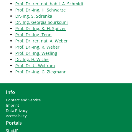
Prof. Dr. rer. nat. habil. A. Schmidt
Prof. Dr.-Ing. H. Schwarze
Dr.-Ing. S. Sdrenka
Dr.-Ing. Georgia Sourkouni
Prof. Dr.-Ing. K.-H. Spitzer
Prof. Dr.-Ing. Tonn
Prof. Dr. rer. nat. A. Weber
Prof. Dr.-Ing. R. Weber
Prof. Dr.-Ing. Wesling
Dr.-Ing. H. Wiche
Prof. Dr. U. Wolfram
Prof. Dr.-Ing. G. Ziegmann
Info
Contact and Service
I
mprint
Data Privacy
Accessibility
Portals
Stud.IP