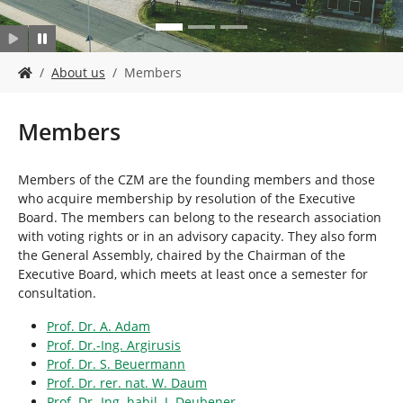
Y
About us
Members
o
u
a
Members
r
e
h
Members of the CZM are the founding members and those
e
who acquire membership by resolution of the Executive
r
Board. The members can belong to the research association
e
with voting rights or in an advisory capacity. They also form
:
the General Assembly, chaired by the Chairman of the
Executive Board, which meets at least once a semester for
consultation.
Prof. Dr. A. Adam
Prof. Dr.-Ing. Argirusis
Prof. Dr. S. Beuermann
Prof. Dr. rer. nat. W. Daum
Prof. Dr.-Ing. habil. J. Deubener