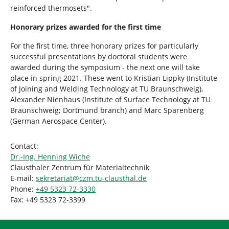
reinforced thermosets".
Honorary prizes awarded for the first time
For the first time, three honorary prizes for particularly
successful presentations by doctoral students were
awarded during the symposium - the next one will take
place in spring 2021. These went to Kristian Lippky (Institute
of Joining and Welding Technology at TU Braunschweig),
Alexander Nienhaus (Institute of Surface Technology at TU
Braunschweig; Dortmund branch) and Marc Sparenberg
(German Aerospace Center).
Contact:
Dr.-Ing. Henning Wiche
Clausthaler Zentrum für Materialtechnik
E-mail:
sekretariat
@
czm.tu-clausthal
.
de
Phone:
+49 5323 72-3330
Fax: +49 5323 72-3399