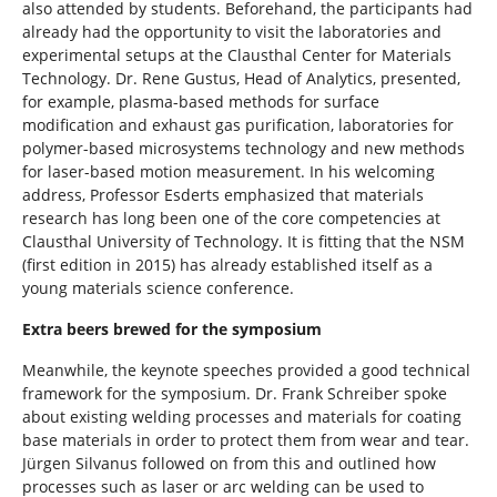
also attended by students. Beforehand, the participants had
already had the opportunity to visit the laboratories and
experimental setups at the Clausthal Center for Materials
Technology. Dr. Rene Gustus, Head of Analytics, presented,
for example, plasma-based methods for surface
modification and exhaust gas purification, laboratories for
polymer-based microsystems technology and new methods
for laser-based motion measurement. In his welcoming
address, Professor Esderts emphasized that materials
research has long been one of the core competencies at
Clausthal University of Technology. It is fitting that the NSM
(first edition in 2015) has already established itself as a
young materials science conference.
Extra beers brewed for the symposium
Meanwhile, the keynote speeches provided a good technical
framework for the symposium. Dr. Frank Schreiber spoke
about existing welding processes and materials for coating
base materials in order to protect them from wear and tear.
Jürgen Silvanus followed on from this and outlined how
processes such as laser or arc welding can be used to