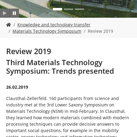
Y
Knowledge and technology transfer
o
Materials Technology Symposium
Review 2019
u
a
r
Review 2019
e
h
Third Materials Technology
e
Symposium: Trends presented
r
e
:
26.02.2019
Clausthal-Zellerfeld. 160 participants from science and
industry met at the 3rd Lower Saxony Symposium on
Materials Technology (NSM) in mid-February. In Clausthal,
they learned how modern materials combined with modern
processing techniques can provide decisive answers to
important social questions, for example in the mobility
sector, energy technology and information technology.