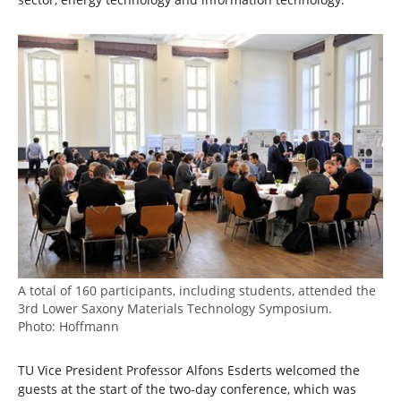
A total of 160 participants, including students, attended the
3rd Lower Saxony Materials Technology Symposium.
Photo: Hoffmann
TU Vice President Professor Alfons Esderts welcomed the
guests at the start of the two-day conference, which was