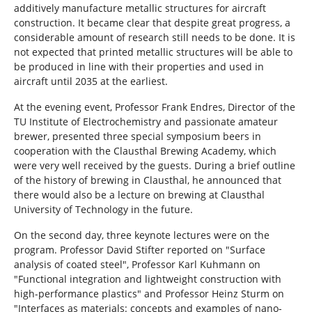
additively manufacture metallic structures for aircraft
construction. It became clear that despite great progress, a
considerable amount of research still needs to be done. It is
not expected that printed metallic structures will be able to
be produced in line with their properties and used in
aircraft until 2035 at the earliest.
At the evening event, Professor Frank Endres, Director of the
TU Institute of Electrochemistry and passionate amateur
brewer, presented three special symposium beers in
cooperation with the Clausthal Brewing Academy, which
were very well received by the guests. During a brief outline
of the history of brewing in Clausthal, he announced that
there would also be a lecture on brewing at Clausthal
University of Technology in the future.
On the second day, three keynote lectures were on the
program. Professor David Stifter reported on "Surface
analysis of coated steel", Professor Karl Kuhmann on
"Functional integration and lightweight construction with
high-performance plastics" and Professor Heinz Sturm on
"Interfaces as materials: concepts and examples of nano-