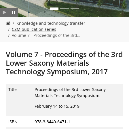
Y
Knowledge and technology transfer
o
CZM publication series
u
Volume 7 - Proceedings of the 3rd…
a
r
e
Volume 7 - Proceedings of the 3rd
h
Lower Saxony Materials
e
r
Technology Symposium, 2017
e
:
Title
Proceedings of the 3rd Lower Saxony
Materials Technology Symposium,
February 14 to 15, 2019
ISBN
978-3-8440-6471-1