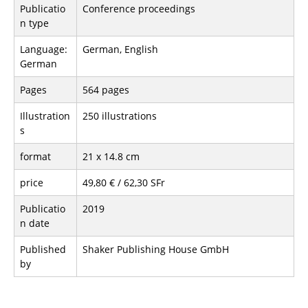
Publicatio
Conference proceedings
n type
Language:
German, English
German
Pages
564 pages
Illustration
250 illustrations
s
format
21 x 14.8 cm
price
49,80 € / 62,30 SFr
Publicatio
2019
n date
Published
Shaker Publishing House GmbH
by