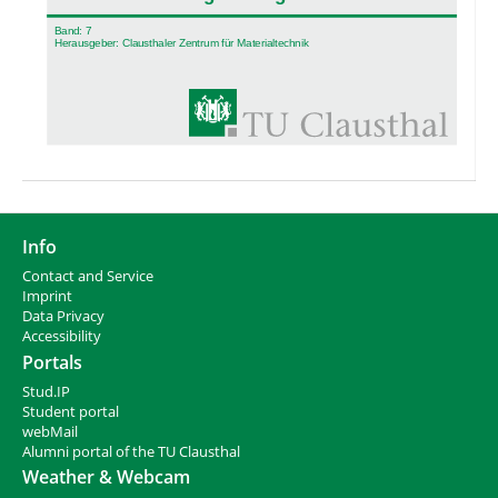
Info
Contact and Service
I
mprint
Data Privacy
Accessibility
Portals
Stud.IP
Student portal
webMail
Alumni portal of the TU Clausthal
Weather & Webcam