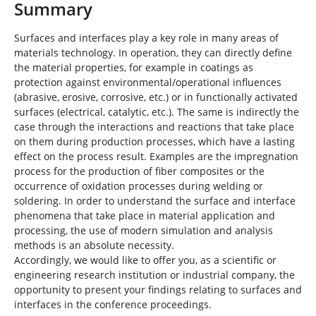
Summary
Surfaces and interfaces play a key role in many areas of
materials technology. In operation, they can directly define
the material properties, for example in coatings as
protection against environmental/operational influences
(abrasive, erosive, corrosive, etc.) or in functionally activated
surfaces (electrical, catalytic, etc.). The same is indirectly the
case through the interactions and reactions that take place
on them during production processes, which have a lasting
effect on the process result. Examples are the impregnation
process for the production of fiber composites or the
occurrence of oxidation processes during welding or
soldering. In order to understand the surface and interface
phenomena that take place in material application and
processing, the use of modern simulation and analysis
methods is an absolute necessity.
Accordingly, we would like to offer you, as a scientific or
engineering research institution or industrial company, the
opportunity to present your findings relating to surfaces and
interfaces in the conference proceedings.