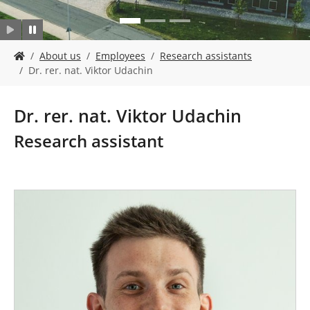
Y
About us
Employees
Research assistants
o
Dr. rer. nat. Viktor Udachin
u
a
r
Dr. rer. nat. Viktor Udachin
e
h
Research assistant
e
r
e
: