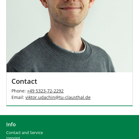
Contact
Phone:
+49 5323-72-2292
Email:
viktor.udachin
@
tu-clausthal
.
de
Info
Contact and Service
I
mprint