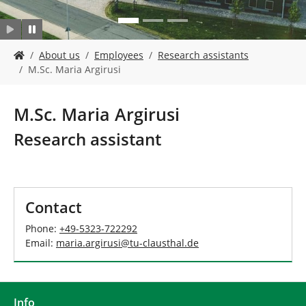
Y
About us
Employees
Research assistants
o
M.Sc. Maria Argirusi
u
a
r
M.Sc. Maria Argirusi
e
h
Research assistant
e
r
e
:
Contact
Phone:
+49-5323-722292
Email:
maria.argirusi
@
tu-clausthal
.
de
Info